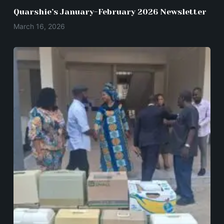
Quarshie’s January-February 2026 Newsletter
March 16, 2026