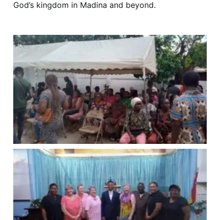
God’s kingdom in Madina and beyond.