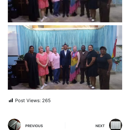
Post Views:
265
PREVIOUS
NEXT