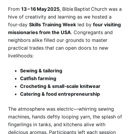
From
13 – 16 May 2025
, Bible Baptist Church was a
hive of creativity and learning as we hosted a
four‑day
Skills Training Week
led by
four visiting
missionaries from the USA
. Congregants and
neighbors alike filled our grounds to master
practical trades that can open doors to new
livelihoods:
Sewing & tailoring
Catfish farming
Crocheting & small‑scale knitwear
Catering & food entrepreneurship
The atmosphere was electric—whirring sewing
machines, hands deftly looping yarn, the splash of
fingerlings in tanks, and kitchens alive with
delicious aromas. Participants left each session