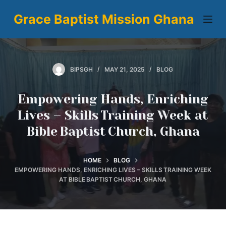
S
Grace Baptist Mission Ghana
k
i
p
t
BIPSGH
MAY 21, 2025
BLOG
o
c
Empowering Hands, Enriching
o
Lives – Skills Training Week at
n
Bible Baptist Church, Ghana
t
e
n
HOME
BLOG
t
EMPOWERING HANDS, ENRICHING LIVES – SKILLS TRAINING WEEK
AT BIBLE BAPTIST CHURCH, GHANA