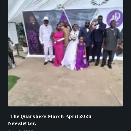
The Quarshie’s March-April 2026
Newsletter.