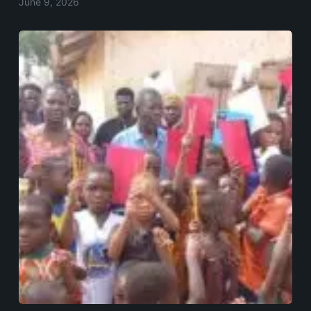
June 9, 2026