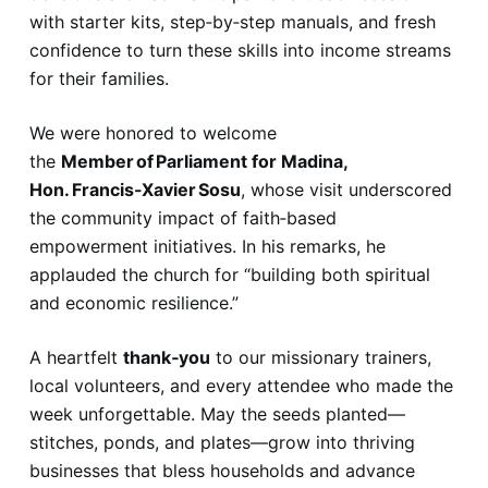
with starter kits, step‑by‑step manuals, and fresh
confidence to turn these skills into income streams
for their families.
We were honored to welcome
the
Member of Parliament for Madina,
Hon. Francis-Xavier Sosu
, whose visit underscored
the community impact of faith‑based
empowerment initiatives. In his remarks, he
applauded the church for “building both spiritual
and economic resilience.”
A heartfelt
thank‑you
to our missionary trainers,
local volunteers, and every attendee who made the
week unforgettable. May the seeds planted—
stitches, ponds, and plates—grow into thriving
businesses that bless households and advance