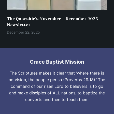
The Quarshie’s November – December 2025
Newsletter
December 22, 2025
Grace Baptist Mission
The Scriptures makes it clear that ‘where there is
no vision, the people perish (Proverbs 29:18).’ The
command of our risen Lord to believers is to go
and make disciples of ALL nations, to baptize the
converts and then to teach them