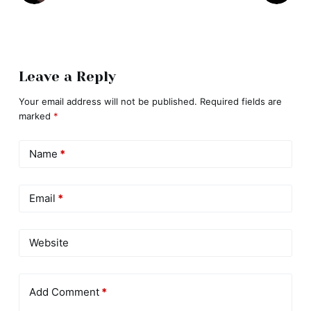
Leave a Reply
Your email address will not be published.
Required fields are
marked
*
Name
*
Email
*
Website
Add Comment
*