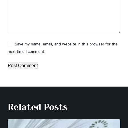
Save my name, email, and website in this browser for the
next time I comment.
Post Comment
Related Posts