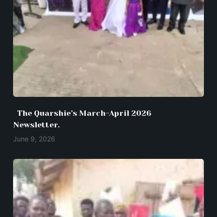
The Quarshie’s March-April 2026
Newsletter.
June 9, 2026