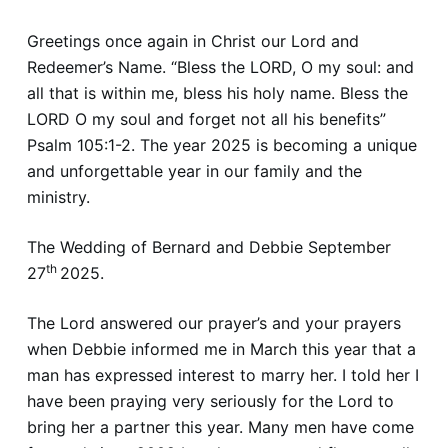
Greetings once again in Christ our Lord and
Redeemer’s Name. “Bless the LORD, O my soul: and
all that is within me, bless his holy name. Bless the
LORD O my soul and forget not all his benefits”
Psalm 105:1-2. The year 2025 is becoming a unique
and unforgettable year in our family and the
ministry.
The Wedding of Bernard and Debbie September
th
27
2025.
The Lord answered our prayer’s and your prayers
when Debbie informed me in March this year that a
man has expressed interest to marry her. I told her I
have been praying very seriously for the Lord to
bring her a partner this year. Many men have come