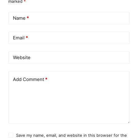
marked
*
Name
*
Email
*
Website
Add Comment
*
Save my name, email, and website in this browser for the