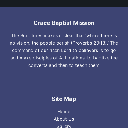
Grace Baptist Mission
The Scriptures makes it clear that ‘where there is
no vision, the people perish (Proverbs 29:18).’ The
command of our risen Lord to believers is to go
and make disciples of ALL nations, to baptize the
converts and then to teach them
Site Map
Home
About Us
Gallery