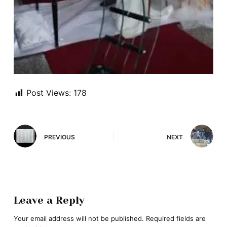
Post Views:
178
PREVIOUS
NEXT
Leave a Reply
Your email address will not be published.
Required fields are