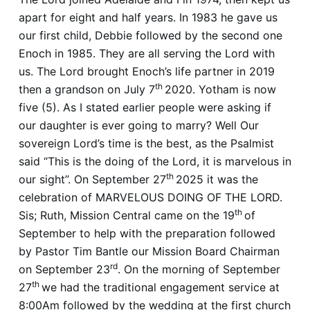
apart for eight and half years. In 1983 he gave us
our first child, Debbie followed by the second one
Enoch in 1985. They are all serving the Lord with
us. The Lord brought Enoch’s life partner in 2019
th
then a grandson on July 7
2020. Yotham is now
five (5). As I stated earlier people were asking if
our daughter is ever going to marry? Well Our
sovereign Lord’s time is the best, as the Psalmist
said “This is the doing of the Lord, it is marvelous in
th
our sight”. On September 27
2025 it was the
celebration of MARVELOUS DOING OF THE LORD.
th
Sis; Ruth, Mission Central came on the 19
of
September to help with the preparation followed
by Pastor Tim Bantle our Mission Board Chairman
rd
on September 23
. On the morning of September
th
27
we had the traditional engagement service at
8:00Am followed by the wedding at the first church