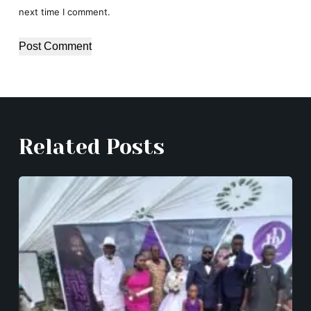
next time I comment.
Post Comment
Related Posts