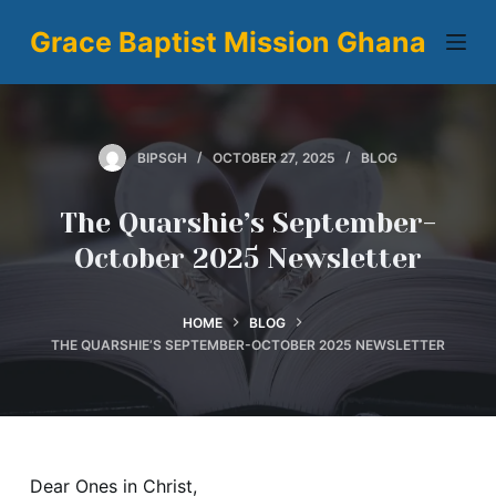
S
Grace Baptist Mission Ghana
k
i
p
t
BIPSGH
OCTOBER 27, 2025
BLOG
o
c
The Quarshie’s September-
o
October 2025 Newsletter
n
t
e
HOME
BLOG
n
THE QUARSHIE’S SEPTEMBER-OCTOBER 2025 NEWSLETTER
t
Dear Ones in Christ,