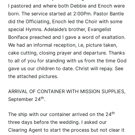
I pastored and where both Debbie and Enoch were
born. The service started at 2:00Pm. Pastor Bantle
did the Officiating, Enoch led the Choir with some
special Hymns. Adelaide’s brother, Evangelist
Boniface preached and I gave a word of exaltation.
We had an informal reception, i.e, picture taken,
cake cutting, closing prayer and departure. Thanks
to all of you for standing with us from the time God
gave us our children to date. Christ will repay. See
the attached pictures.
ARRIVAL OF CONTAINER WITH MISSION SUPPLIES,
th
September 24
.
th
The ship with our container arrived on the 24
three days before the wedding. I asked our
Clearing Agent to start the process but not clear it