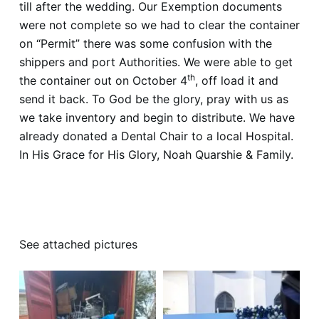
till after the wedding. Our Exemption documents
were not complete so we had to clear the container
on “Permit” there was some confusion with the
shippers and port Authorities. We were able to get
th
the container out on October 4
, off load it and
send it back. To God be the glory, pray with us as
we take inventory and begin to distribute. We have
already donated a Dental Chair to a local Hospital.
In His Grace for His Glory, Noah Quarshie & Family.
https://www.facebook.com/biblebaptistchurchmadi
na/videos/426795365299394
See attached pictures