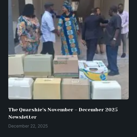
The Quarshie’s November – December 2025
Newsletter
December 22, 2025