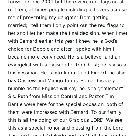
forward since 2009 but there were red flags on all
of them, at times people including believers accuse
me of preventing my daughter from getting
married; I tell them I only point out the red flags to
her and l let her make the final decision. When I met
with Bernard earlier this year I knew he is God’s
choice for Debbie and after I spoke with him I
became more convinced. He is a believer and an
evangelist with a passion for for Christ; he is also a
businessman. He is into Import and Export, he also
has Cashew and Mango farms. Bernard is very
humble as the English will say, he is “a gentleman“.
Sis. Ruth from Mission Central and Pastor Tim
Bantle were here for the special occasion, both of
them were impressed with Bernard. To our family
this is all the doing of our Gracious LORD. We see
this as a special honor and blessing from the Lord.
The Lord joined Adelaide and I in 1974, then kept us