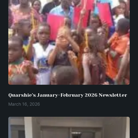
Quarshie’s January-February 2026 Newsletter
March 16, 2026