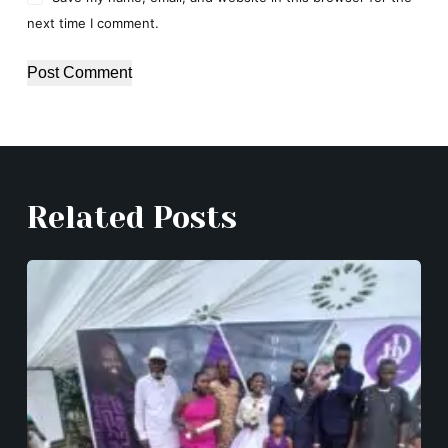
next time I comment.
Post Comment
Related Posts