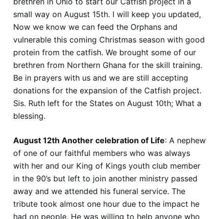
brethren in Ohio to start our Catfish project in a
small way on August 15th. I will keep you updated,
Now we know we can feed the Orphans and
vulnerable this coming Christmas season with good
protein from the catfish. We brought some of our
brethren from Northern Ghana for the skill training.
Be in prayers with us and we are still accepting
donations for the expansion of the Catfish project.
Sis. Ruth left for the States on August 10th; What a
blessing.
August 12th Another celebration of Life
: A nephew
of one of our faithful members who was always
with her and our King of Kings youth club member
in the 90’s but left to join another ministry passed
away and we attended his funeral service. The
tribute took almost one hour due to the impact he
had on people. He was willing to help anyone who