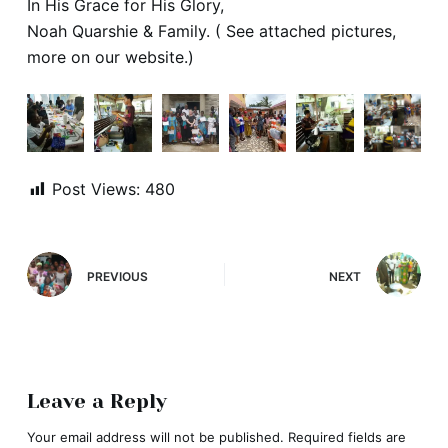
In His Grace for His Glory,
Noah Quarshie & Family. ( See attached pictures,
more on our website.)
Post Views:
480
PREVIOUS
NEXT
Leave a Reply
Your email address will not be published.
Required fields are