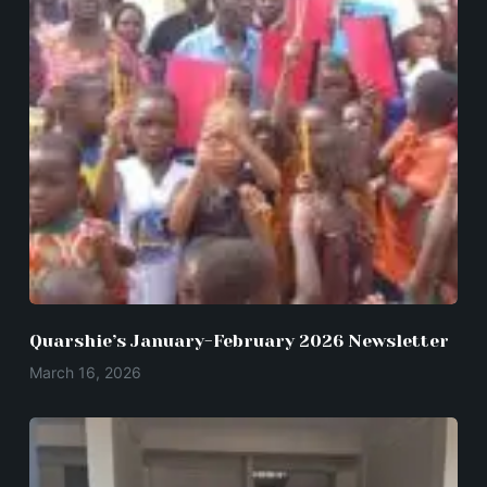
Quarshie’s January-February 2026 Newsletter
March 16, 2026