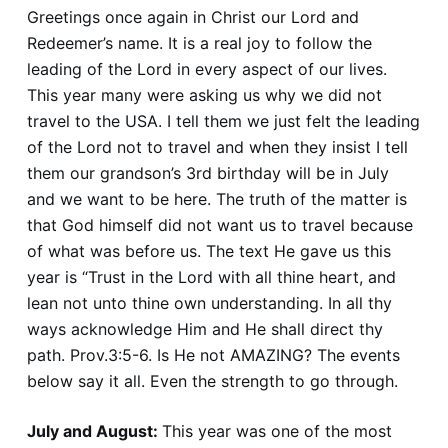
Greetings once again in Christ our Lord and
Redeemer’s name. It is a real joy to follow the
leading of the Lord in every aspect of our lives.
This year many were asking us why we did not
travel to the USA. I tell them we just felt the leading
of the Lord not to travel and when they insist I tell
them our grandson’s 3rd birthday will be in July
and we want to be here. The truth of the matter is
that God himself did not want us to travel because
of what was before us. The text He gave us this
year is “Trust in the Lord with all thine heart, and
lean not unto thine own understanding. In all thy
ways acknowledge Him and He shall direct thy
path. Prov.3:5-6. Is He not AMAZING? The events
below say it all. Even the strength to go through.
July and August:
This year was one of the most