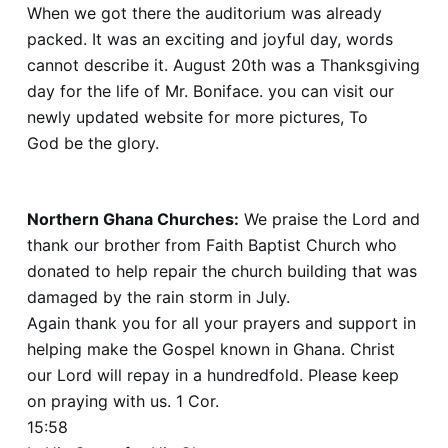
When we got there the auditorium was already
packed. It was an exciting and joyful day, words
cannot describe it. August 20th was a Thanksgiving
day for the life of Mr. Boniface. you can visit our
newly updated website for more pictures, To
God be the glory.
www.http://gracebaptistmissionghana.org
Northern Ghana Churches:
We praise the Lord and
thank our brother from Faith Baptist Church who
donated to help repair the church building that was
damaged by the rain storm in July.
Again thank you for all your prayers and support in
helping make the Gospel known in Ghana. Christ
our Lord will repay in a hundredfold. Please keep
on praying with us. 1 Cor.
15:58