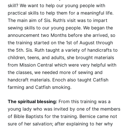
skill? We want to help our young people with
practical skills to help them for a meaningful life.
The main aim of Sis. Ruth’s visit was to impart
sewing skills to our young people. We began the
announcement two Months before she arrived, so
the training started on the 1st of August through
the 5th. Sis. Ruth taught a variety of handicrafts to
children, teens, and adults, she brought materials
from Mission Central which were very helpful with
the classes, we needed more of sewing and
handcraft materials. Enoch also taught Catfish
farming and Catfish smoking.
The spiritual blessing:
From this training was a
young lady who was invited by one of the members
of Bible Baptists for the training. Bernice came not
sure of her salvation; after explaining to her why