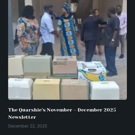
The Quarshie’s November – December 2025
Newsletter
December 22, 2025