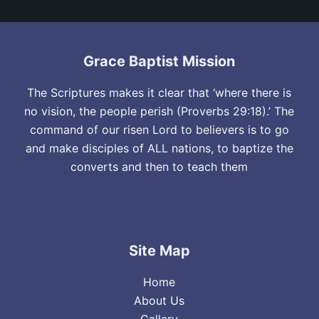
Grace Baptist Mission
The Scriptures makes it clear that ‘where there is
no vision, the people perish (Proverbs 29:18).’ The
command of our risen Lord to believers is to go
and make disciples of ALL nations, to baptize the
converts and then to teach them
Site Map
Home
About Us