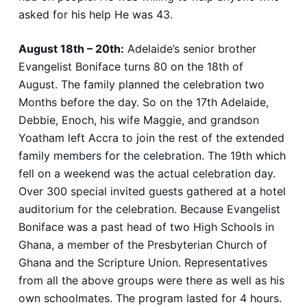
asked for his help He was 43.
August 18th – 20th:
Adelaide’s senior brother
Evangelist Boniface turns 80 on the 18th of
August. The family planned the celebration two
Months before the day. So on the 17th Adelaide,
Debbie, Enoch, his wife Maggie, and grandson
Yoatham left Accra to join the rest of the extended
family members for the celebration. The 19th which
fell on a weekend was the actual celebration day.
Over 300 special invited guests gathered at a hotel
auditorium for the celebration. Because Evangelist
Boniface was a past head of two High Schools in
Ghana, a member of the Presbyterian Church of
Ghana and the Scripture Union. Representatives
from all the above groups were there as well as his
own schoolmates. The program lasted for 4 hours.