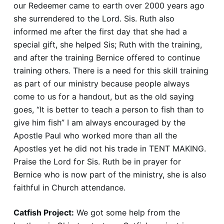
our Redeemer came to earth over 2000 years ago
she surrendered to the Lord. Sis. Ruth also
informed me after the first day that she had a
special gift, she helped Sis; Ruth with the training,
and after the training Bernice offered to continue
training others. There is a need for this skill training
as part of our ministry because people always
come to us for a handout, but as the old saying
goes, “It is better to teach a person to fish than to
give him fish” I am always encouraged by the
Apostle Paul who worked more than all the
Apostles yet he did not his trade in TENT MAKING.
Praise the Lord for Sis. Ruth be in prayer for
Bernice who is now part of the ministry, she is also
faithful in Church attendance.
Catfish Project:
We got some help from the