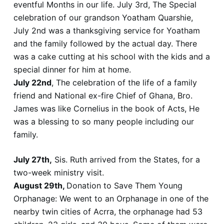
eventful Months in our life. July 3rd, The Special
celebration of our grandson Yoatham Quarshie,
July 2nd was a thanksgiving service for Yoatham
and the family followed by the actual day. There
was a cake cutting at his school with the kids and a
special dinner for him at home.
July 22nd
, The celebration of the life of a family
friend and National ex-fire Chief of Ghana, Bro.
James was like Cornelius in the book of Acts, He
was a blessing to so many people including our
family.
July 27th,
Sis. Ruth arrived from the States, for a
two-week ministry visit.
August 29th,
Donation to Save Them Young
Orphanage: We went to an Orphanage in one of the
nearby twin cities of Acrra, the orphanage had 53