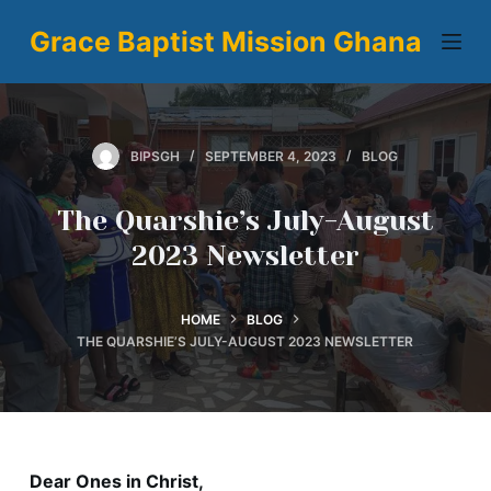
S
Grace Baptist Mission Ghana
k
i
p
t
BIPSGH
SEPTEMBER 4, 2023
BLOG
o
c
The Quarshie’s July-August
o
2023 Newsletter
n
t
e
HOME
BLOG
n
THE QUARSHIE’S JULY-AUGUST 2023 NEWSLETTER
t
Dear Ones in Christ,