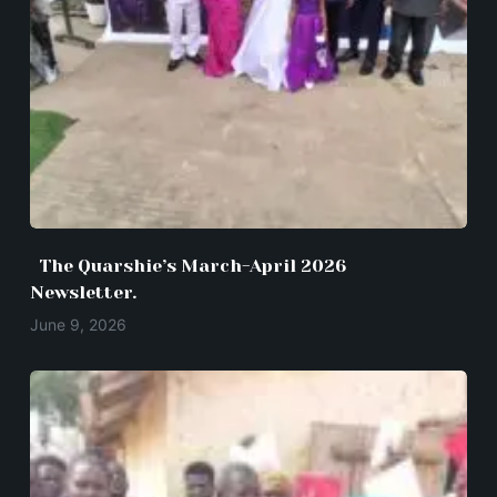
The Quarshie’s March-April 2026
Newsletter.
June 9, 2026