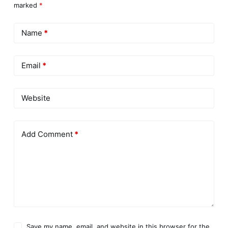
marked
*
Name
*
Email
*
Website
Add Comment
*
Save my name, email, and website in this browser for the