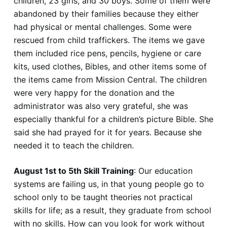
children, 23 girls, and 30 boys. Some of them were
abandoned by their families because they either
had physical or mental challenges. Some were
rescued from child traffickers. The items we gave
them included rice pens, pencils, hygiene or care
kits, used clothes, Bibles, and other items some of
the items came from Mission Central. The children
were very happy for the donation and the
administrator was also very grateful, she was
especially thankful for a children’s picture Bible. She
said she had prayed for it for years. Because she
needed it to teach the children.
August 1st to 5th Skill Training
: Our education
systems are failing us, in that young people go to
school only to be taught theories not practical
skills for life; as a result, they graduate from school
with no skills. How can you look for work without